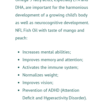
Products
DHA, are important for the harmonious
development of a growing child’s body
Advantages
NBL Probiotic
as well as neurocognitive development.
NBL Probiotic ATP
Healthy Lifestyle
NBL Formula
NBL Probiotic
NFL Fish Oil with taste of mango and
peach:
NBL Probiotic Gold
NBL Immuno Formul
About Us
NBL Fish Oil Jr.
NBL Probiotic D3 Dro
NBL Pregna Formula
Contacts
Increases mental abilities;
NBL Gynobiotic
NBL Focus Formula
Improves memory and attention;
Activates the immune system;
NBL Osteo Formula
Normalizes weight;
Improves vision;
Prevention of ADHD (Attention
Deficit and Hyperactivity Disorder).