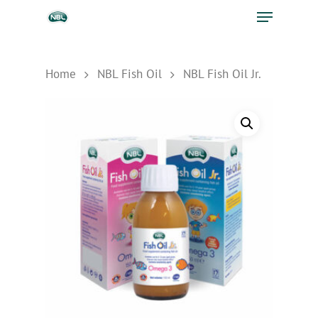
Home
NBL Fish Oil
NBL Fish Oil Jr.