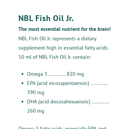
NBL Fish Oil Jr.
The most essential nutrient for the brain!
NBL Fish Oil Jr. represents a dietary
supplement high in essential fatty acids.
10 ml of NBL Fish Oil Jr. contain:
Omega 3 ………… 820 mg
EPA (acid eicosapentaenoic) …………
390 mg
DHA (acid docosahexaenoic) …………
260 mg
Ქარ
Ру
En
Home
Omega 3 fatty acids, especially EPA and