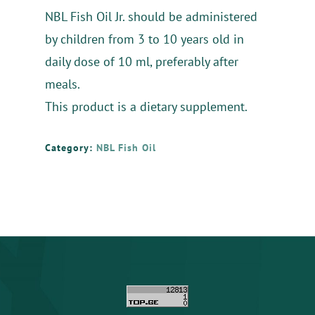
NBL Fish Oil Jr. should be administered
by children from 3 to 10 years old in
daily dose of 10 ml, preferably after
meals.
This product is a dietary supplement.
Category:
NBL Fish Oil